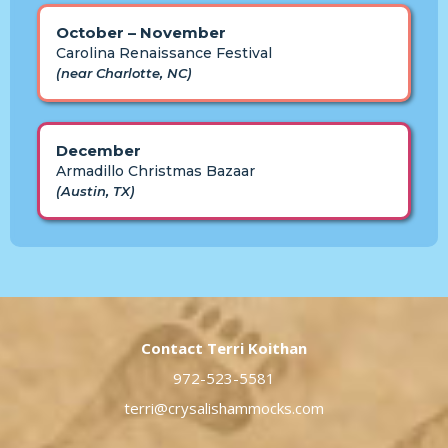
October – November
Carolina Renaissance Festival
(near Charlotte, NC)
December
Armadillo Christmas Bazaar
(Austin, TX)
Contact Terri Koithan
972-523-5581
terri@crysalishammocks.com