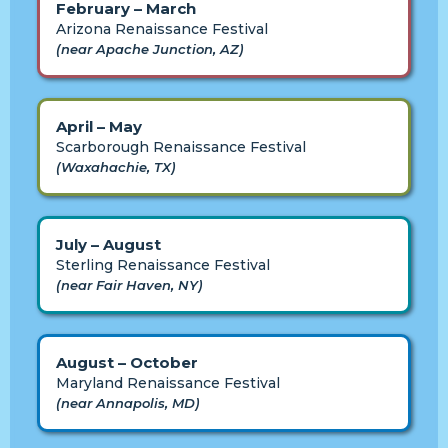
February – March
Arizona Renaissance Festival
(near Apache Junction, AZ)
April – May
Scarborough Renaissance Festival
(Waxahachie, TX)
July – August
Sterling Renaissance Festival
(near Fair Haven, NY)
August – October
Maryland Renaissance Festival
(near Annapolis, MD)