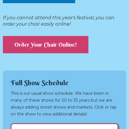
If you cannot attend this year's festival, you can
order your chair easily online!
Order Your Chair Online!
Full Show Schedule
This is our usual show schedule. We have been in
many of these shows for 20 to 35 years but we are
always adding street shows and markets. Click or tap
on the show to view additional details!