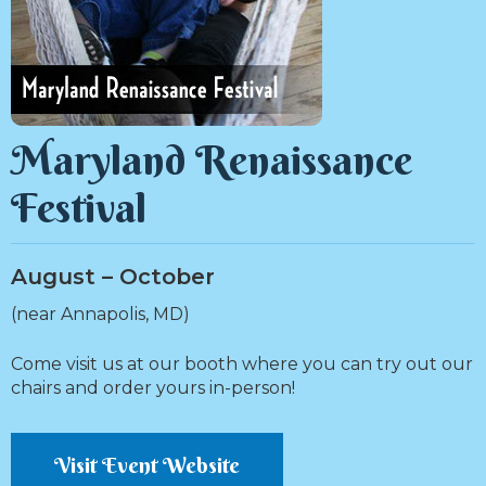
Maryland Renaissance
Festival
August – October
(near Annapolis, MD)
Come visit us at our booth where you can try out our
chairs and order yours in-person!
Visit Event Website